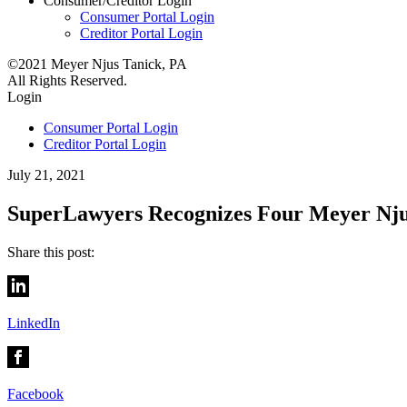
Consumer/Creditor
Login
Consumer Portal Login
Creditor Portal Login
©2021 Meyer Njus Tanick, PA
All Rights Reserved.
Login
Consumer Portal Login
Creditor Portal Login
July 21, 2021
SuperLawyers Recognizes Four Meyer Nju
Share this post:
LinkedIn
Facebook