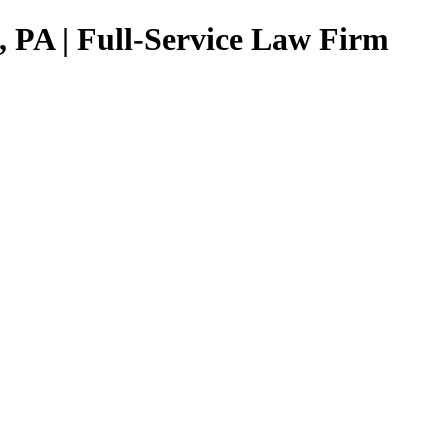
, PA | Full-Service Law Firm