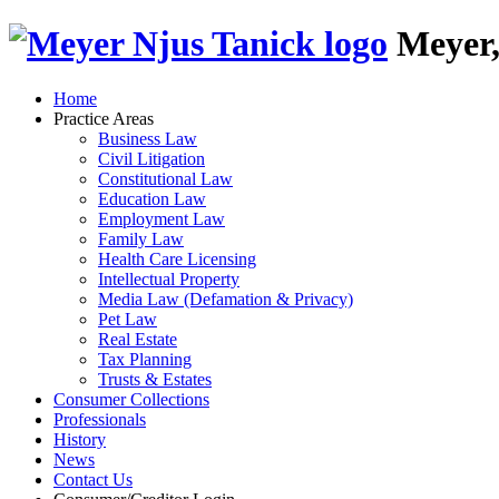
Skip
Meyer,
to
content
Home
Practice Areas
Business Law
Civil Litigation
Constitutional Law
Education Law
Employment Law
Family Law
Health Care Licensing
Intellectual Property
Media Law (Defamation & Privacy)
Pet Law
Real Estate
Tax Planning
Trusts & Estates
Consumer Collections
Professionals
History
News
Contact Us