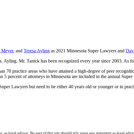
l Meyer
, and
Teresa Ayling
as 2021 Minnesota Super Lawyers and
Dav
s. Ayling. Mr. Tanick has been recognized every year since 2003. As fo
an 70 practice areas who have attained a high-degree of peer recogniti
n 5 percent of attorneys in Minnesota are included in the annual Super
uper Lawyers but need to be either 40 years old or younger or in practic
ve, as legal advice. No user of this site should rely upon any statement as legal advi