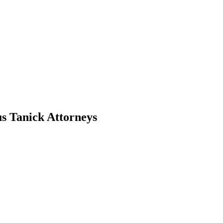
s Tanick Attorneys