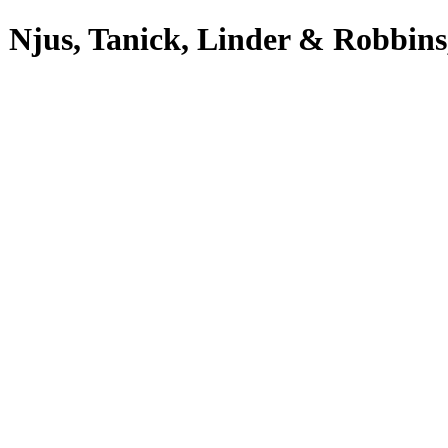
 Njus, Tanick, Linder & Robbins