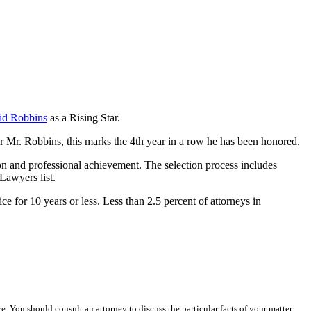
id Robbins
as a Rising Star.
r Mr. Robbins, this marks the 4th year in a row he has been honored.
on and professional achievement. The selection process includes
 Lawyers list.
e for 10 years or less. Less than 2.5 percent of attorneys in
ce. You should consult an attorney to discuss the particular facts of your matter