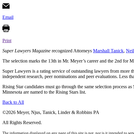
Email
Print
Super Lawyers Magazine
recognized Attorneys
Marshall Tanick
,
Nei
The selection marks the 13th in Mr. Meyer’s career and the 2nd for M
Super Lawyers is a rating service of outstanding lawyers from more th
independent research, peer nominations and peer evaluations. Less tha
Rising Star candidates must go through the same selection process as S
Minnesota are named to the Rising Stars list.
Back to
All
©2026 Meyer, Njus, Tanick, Linder & Robbins PA
All Rights Reserved.
The information displayed on any page of this site is not, nor is it intended to ser